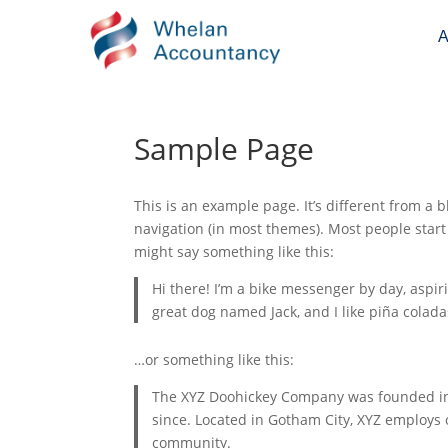
A
Sample Page
This is an example page. It’s different from a b
navigation (in most themes). Most people start 
might say something like this:
Hi there! I’m a bike messenger by day, aspiri
great dog named Jack, and I like piña coladas
…or something like this:
The XYZ Doohickey Company was founded in 1
since. Located in Gotham City, XYZ employs
community.