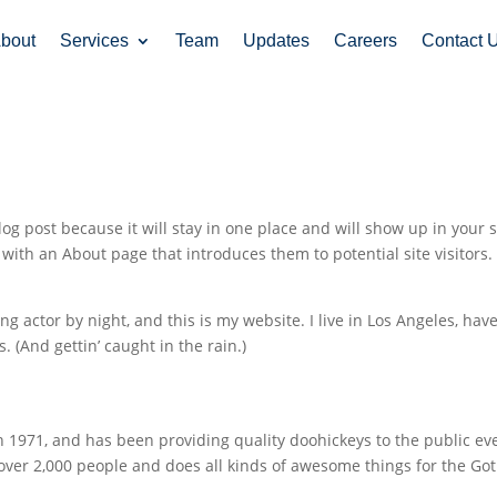
bout
Services
Team
Updates
Careers
Contact 
log post because it will stay in one place and will show up in your s
with an About page that introduces them to potential site visitors. 
ng actor by night, and this is my website. I live in Los Angeles, have
. (And gettin’ caught in the rain.)
971, and has been providing quality doohickeys to the public ev
 over 2,000 people and does all kinds of awesome things for the G