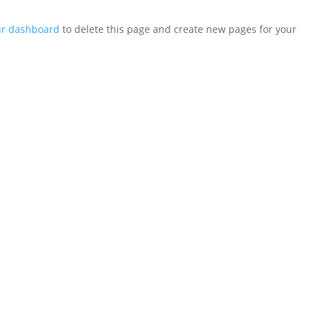
ur dashboard
to delete this page and create new pages for your