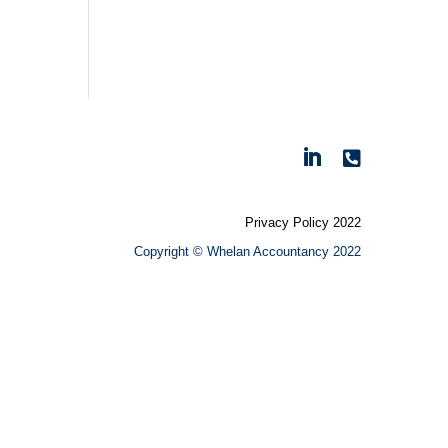

Privacy Policy 2022
Copyright © Whelan Accountancy 2022