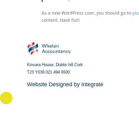
As a new WordPress user, you should go to
yo
content. Have fun!
Kinvara House,
Dublin hill,
Cork
T23 Y039
021 494 6500
Website Designed by
Integrate