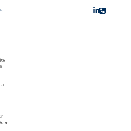


Us
ite
It
 a
er
otham