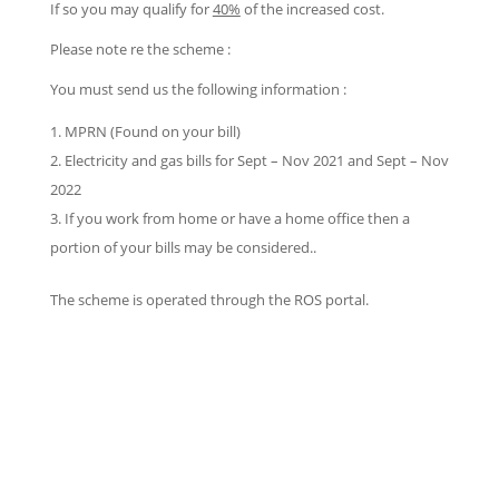
If so you may qualify for
40%
of the increased cost.
Please note re the scheme :
You must send us the following information :
MPRN (Found on your bill)
Electricity and gas bills for Sept – Nov 2021 and Sept – Nov
2022
If you work from home or have a home office then a
portion of your bills may be considered..
The scheme is operated through the ROS portal.