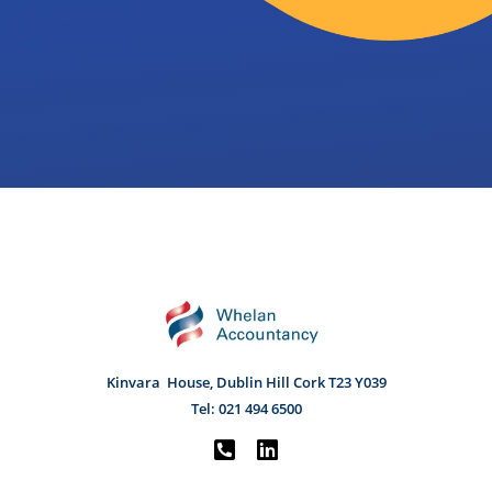
Kinvara House, Dublin Hill Cork
T23 Y039
Tel:
021 494 6500

