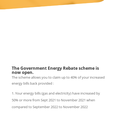
The Government Energy Rebate scheme is
now open.
The scheme allows you to claim up to 40% of your increased
energy bills back provided :
Your energy bills (gas and electricity) have increased by
50% or more from Sept 2021 to November 2021 when
compared to September 2022 to November 2022