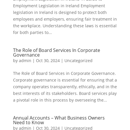
Employment Legislation in Ireland Employment
legislation in Ireland is designed to protect both
employees and employers, ensuring fair treatment in
the workplace. Understanding these laws is essential
for both parties to...
The Role of Board Services In Corporate
Governance
by
admin
|
Oct 30, 2024
|
Uncategorized
The Role of Board Services in Corporate Governance.
Corporate governance is essential for ensuring that a
company operates transparently, ethically, and in the
best interests of its stakeholders. Board services play
a pivotal role in this process by overseeing the...
Annual Accounts – What Business Owners
Need to Know
by
admin
|
Oct 30, 2024
|
Uncategorized