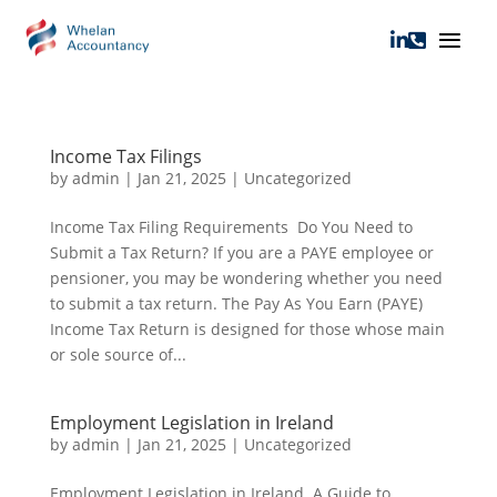


Income Tax Filings
by
admin
|
Jan 21, 2025
|
Uncategorized
Income Tax Filing Requirements Do You Need to
Submit a Tax Return? If you are a PAYE employee or
pensioner, you may be wondering whether you need
to submit a tax return. The Pay As You Earn (PAYE)
Income Tax Return is designed for those whose main
or sole source of...
Employment Legislation in Ireland
by
admin
|
Jan 21, 2025
|
Uncategorized
Employment Legislation in Ireland A Guide to