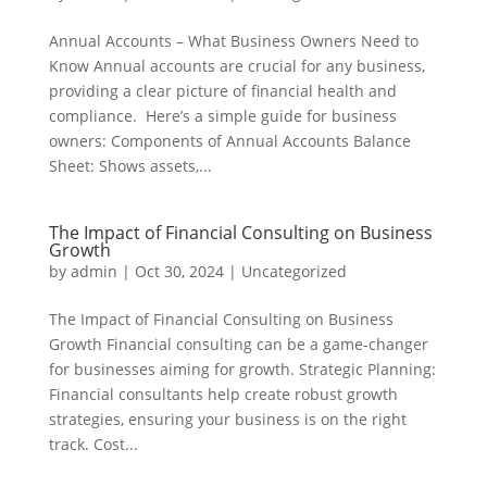
Annual Accounts – What Business Owners Need to
Know Annual accounts are crucial for any business,
providing a clear picture of financial health and
compliance. Here’s a simple guide for business
owners: Components of Annual Accounts Balance
Sheet: Shows assets,...
The Impact of Financial Consulting on Business
Growth
by
admin
|
Oct 30, 2024
|
Uncategorized
The Impact of Financial Consulting on Business
Growth Financial consulting can be a game-changer
for businesses aiming for growth. Strategic Planning:
Financial consultants help create robust growth
strategies, ensuring your business is on the right
track. Cost...