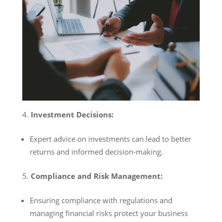
Investment Decisions:
Expert advice on investments can lead to better
returns and informed decision-making.
Compliance and Risk Management:
Ensuring compliance with regulations and
managing financial risks protect your business