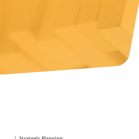
Consulting on
Business Growth
Financial consulting can be a game-changer for
businesses aiming for growth.
Strategic Planning: