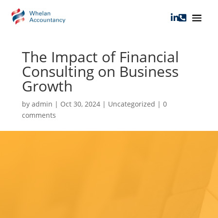


The Impact of Financial
Consulting on Business
Growth
by
admin
|
Oct 30, 2024
|
Uncategorized
|
0
comments
The Impact of
Financial