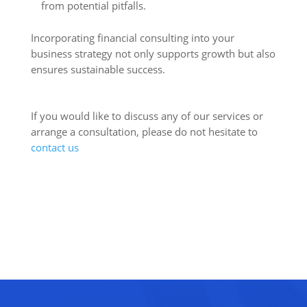
from potential pitfalls.
Incorporating financial consulting into your
business strategy not only supports growth but also
ensures sustainable success.
If you would like to discuss any of our services or
arrange a consultation, please do not hesitate to
contact us