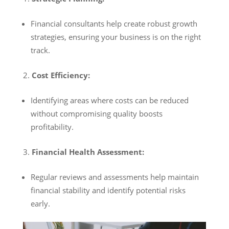
Financial consultants help create robust growth
strategies, ensuring your business is on the right
track.
Cost Efficiency:
Identifying areas where costs can be reduced
without compromising quality boosts
profitability.
Financial Health Assessment:
Regular reviews and assessments help maintain
financial stability and identify potential risks
early.