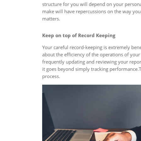
structure for you will depend on your persona
make will have repercussions on the way you 
matters.
Keep on top of Record Keeping
Your careful record-keeping is extremely benef
about the efficiency of the operations of you
frequently updating and reviewing your repo
it goes beyond simply tracking performance.Th
process.