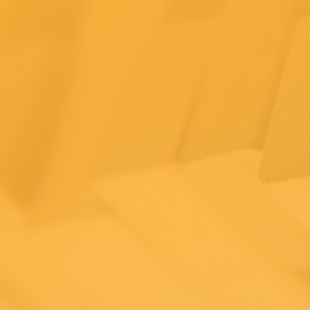
ips for
merce
ness owne