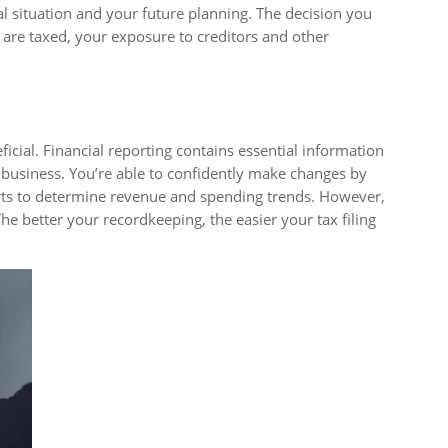
l situation and your future planning. The decision you
are taxed, your exposure to creditors and other
icial. Financial reporting contains essential information
r business. You’re able to confidently make changes by
rts to determine revenue and spending trends. However,
e better your recordkeeping, the easier your tax filing