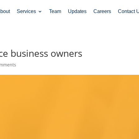
bout
Services
Team
Updates
Careers
Contact 
ce business owners
omments