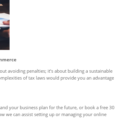
ommerce
out avoiding penalties; it’s about building a sustainable
omplexities of tax laws would provide you an advantage
nd your business plan for the future, or book a free 30
ow we can assist setting up or managing your online