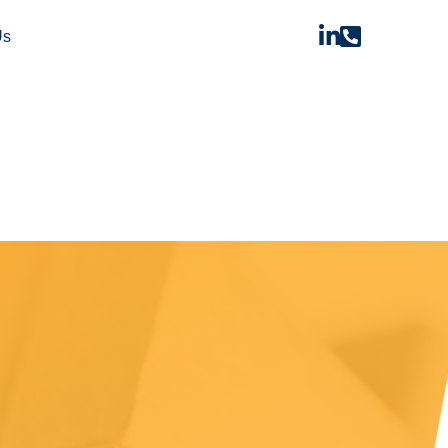


Us