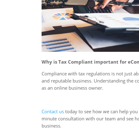
Why is Tax Compliant important for eC
Compliance with tax regulations is not just ab
and reputable business. Understanding the c
as an online business owner.
Contact us
today to see how we can help you a
minute consultation with our team and see h
business.