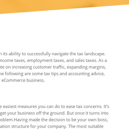
s ability to successfully navigate the tax landscape.
income taxes, employment taxes, and sales taxes. As a
e on increasing customer traffic, expanding margins,
 the following are some tax tips and accounting advice,
ur eCommerce business.
 easiest measures you can do to ease tax concerns. It’s
get your business off the ground. But once it turns into
 problem.Having made the decision to be your own boss,
axation structure for your company. The most suitable