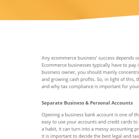
Any ecommerce business’ success depends on it
Ecommerce businesses typically have to pay 
business owner, you should mainly concentrat
and growing cash profits. So, in light of this,
and why tax compliance is important for yo
Separate Business & Personal Accounts
Opening a business bank account is one of the
easy to use your accounts and credit cards to 
a habit, it can turn into a messy accounting
it is important to decide the best legal and t