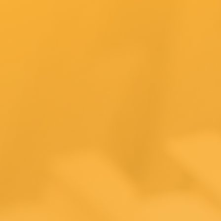
Tax t
Ecom
busi