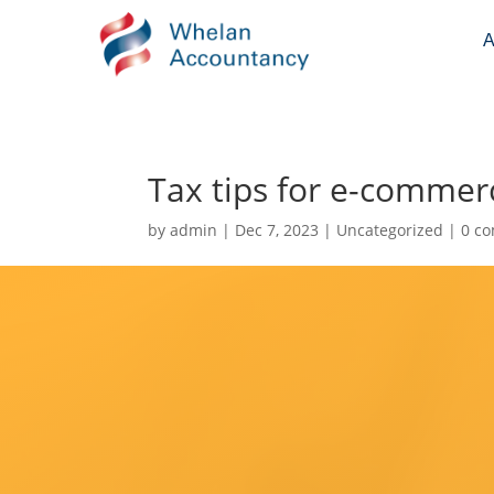
A
Tax tips for e-commer
by
admin
|
Dec 7, 2023
|
Uncategorized
|
0 c